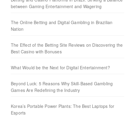
between Gaming Entertainment and Wagering
The Online Betting and Digital Gambling in Brazilian
Nation
The Effect of the Betting Site Reviews on Discovering the
Best Casino with Bonuses
What Would be the Next for Digital Entertainment?
Beyond Luck: 5 Reasons Why Skill-Based Gambling
Games Are Redefining the Industry
Korea’s Portable Power Plants: The Best Laptops for
Esports