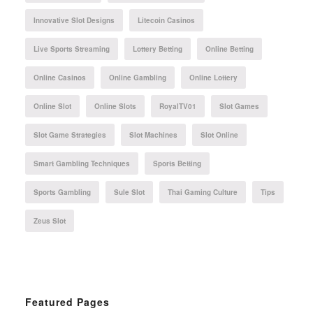
Innovative Slot Designs
Litecoin Casinos
Live Sports Streaming
Lottery Betting
Online Betting
Online Casinos
Online Gambling
Online Lottery
Online Slot
Online Slots
RoyalTV01
Slot Games
Slot Game Strategies
Slot Machines
Slot Online
Smart Gambling Techniques
Sports Betting
Sports Gambling
Sule Slot
Thai Gaming Culture
Tips
Zeus Slot
Featured Pages