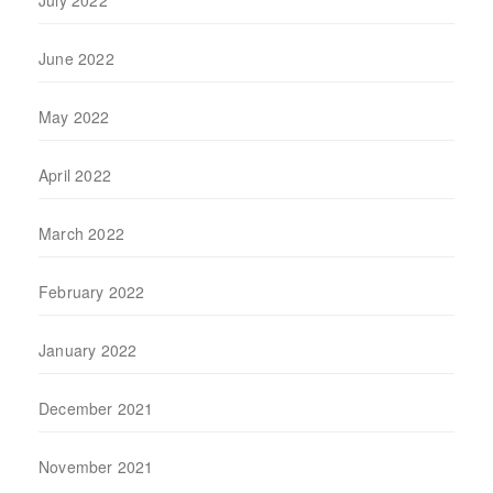
July 2022
June 2022
May 2022
April 2022
March 2022
February 2022
January 2022
December 2021
November 2021