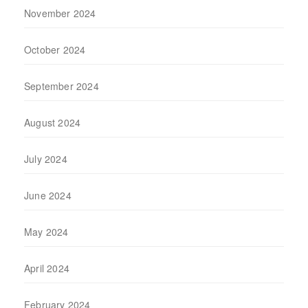
November 2024
October 2024
September 2024
August 2024
July 2024
June 2024
May 2024
April 2024
February 2024