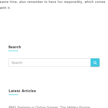
same time, also remember to have fun responsibly, which comes
with it.
Search
Latest Articles
RNG Systems in Online Games: The Hidden Engine