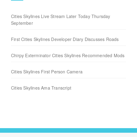
Cities Skylines Live Stream Later Today Thursday
September
First Cities Skylines Developer Diary Discusses Roads
Chirpy Exterminator Cities Skylines Recommended Mods
Cities Skylines First Person Camera
Cities Skylines Ama Transcript