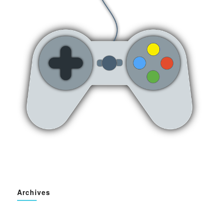
Archives