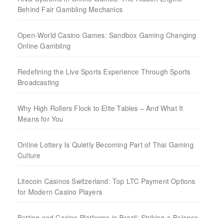
Behind Fair Gambling Mechanics
Open-World Casino Games: Sandbox Gaming Changing
Online Gambling
Redefining the Live Sports Experience Through Sports
Broadcasting
Why High Rollers Flock to Elite Tables – And What It
Means for You
Online Lottery Is Quietly Becoming Part of Thai Gaming
Culture
Litecoin Casinos Switzerland: Top LTC Payment Options
for Modern Casino Players
Betting and Casino Platforms in Brazil: Striking a Balance