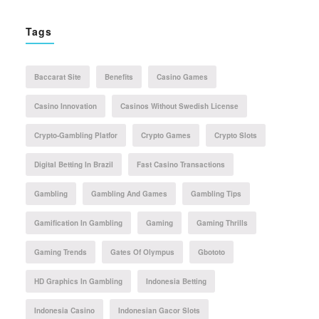
Tags
Baccarat Site
Benefits
Casino Games
Casino Innovation
Casinos Without Swedish License
Crypto-Gambling Platfor
Crypto Games
Crypto Slots
Digital Betting In Brazil
Fast Casino Transactions
Gambling
Gambling And Games
Gambling Tips
Gamification In Gambling
Gaming
Gaming Thrills
Gaming Trends
Gates Of Olympus
Gbototo
HD Graphics In Gambling
Indonesia Betting
Indonesia Casino
Indonesian Gacor Slots