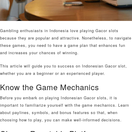
Gambling enthusiasts in Indonesia love playing Gacor slots
because they are popular and attractive. Nonetheless, to navigate
these games, you need to have a game plan that enhances fun
and increases your chances of winning.
This article will guide you to success on Indonesian Gacor slot,
whether you are a beginner or an experienced player.
Know the Game Mechanics
Before you embark on playing Indonesian Gacor slots, it is
important to familiarize yourself with the game mechanics. Learn
about paylines, symbols, and bonus features so that, when
choosing how to play, you can make well-informed decisions.