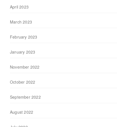
April 2023
March 2023
February 2023
January 2023
November 2022
October 2022
September 2022
August 2022