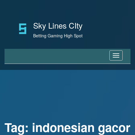
Sky Lines CIty
Betting Gaming High Spot
Toggle
Navigat
Toggle
Navigatio
Tag:
indonesian gacor