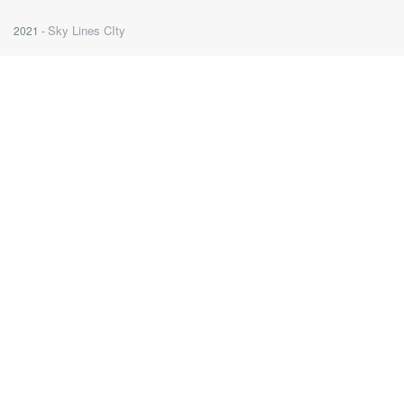
Sky Lines CIty
2021 -