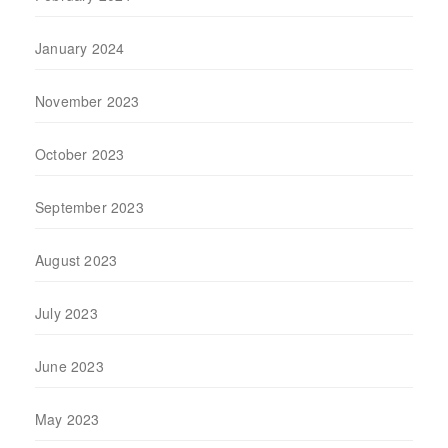
January 2024
November 2023
October 2023
September 2023
August 2023
July 2023
June 2023
May 2023