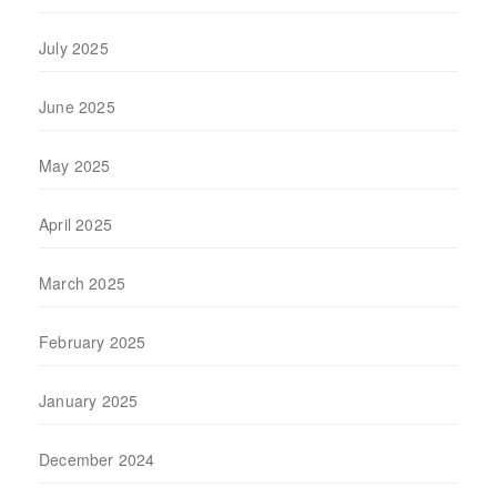
July 2025
June 2025
May 2025
April 2025
March 2025
February 2025
January 2025
December 2024