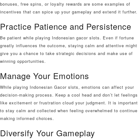
bonuses, free spins, or loyalty rewards are some examples of
incentives that can spice up your gameplay and extend it further.
Practice Patience and Persistence
Be patient while playing Indonesian gacor slots. Even if fortune
greatly influences the outcome, staying calm and attentive might
give you a chance to take strategic decisions and make use of
winning opportunities.
Manage Your Emotions
While playing Indonesian Gacor slots, emotions can affect your
decision-making process. Keep a cool head and don’t let feelings
like excitement or frustration cloud your judgment. It is important
to stay calm and collected when feeling overwhelmed to continue
making informed choices.
Diversify Your Gameplay