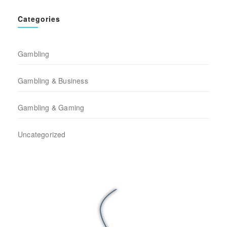
Categories
Gambling
Gambling & Business
Gambling & Gaming
Uncategorized