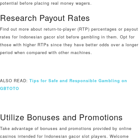
potential before placing real money wagers.
Research Payout Rates
Find out more about return-to-player (RTP) percentages or payout
rates for Indonesian gacor slot before gambling in them. Opt for
those with higher RTPs since they have better odds over a longer
period when compared with other machines.
ALSO READ:
Tips for Safe and Responsible Gambling on
GBTOTO
Utilize Bonuses and Promotions
Take advantage of bonuses and promotions provided by online
casinos intended for Indonesian gacor slot players. Welcome