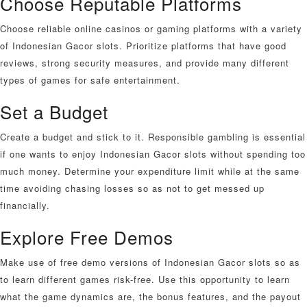
Choose Reputable Platforms
Choose reliable online casinos or gaming platforms with a variety
of Indonesian Gacor slots. Prioritize platforms that have good
reviews, strong security measures, and provide many different
types of games for safe entertainment.
Set a Budget
Create a budget and stick to it. Responsible gambling is essential
if one wants to enjoy Indonesian Gacor slots without spending too
much money. Determine your expenditure limit while at the same
time avoiding chasing losses so as not to get messed up
financially.
Explore Free Demos
Make use of free demo versions of Indonesian Gacor slots so as
to learn different games risk-free. Use this opportunity to learn
what the game dynamics are, the bonus features, and the payout