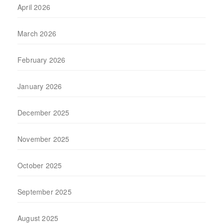
April 2026
March 2026
February 2026
January 2026
December 2025
November 2025
October 2025
September 2025
August 2025