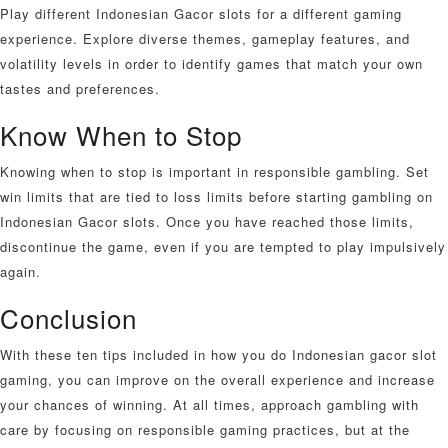
Play different Indonesian Gacor slots for a different gaming
experience. Explore diverse themes, gameplay features, and
volatility levels in order to identify games that match your own
tastes and preferences.
Know When to Stop
Knowing when to stop is important in responsible gambling. Set
win limits that are tied to loss limits before starting gambling on
Indonesian Gacor slots. Once you have reached those limits,
discontinue the game, even if you are tempted to play impulsively
again.
Conclusion
With these ten tips included in how you do Indonesian gacor slot
gaming, you can improve on the overall experience and increase
your chances of winning. At all times, approach gambling with
care by focusing on responsible gaming practices, but at the