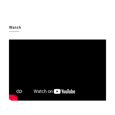
Watch