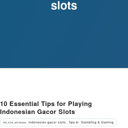
slots
10 Essential Tips for Playing
Indonesian Gacor Slots
indonesian gacor slots
tips
Gambling & Gaming
the_title_attributes
,