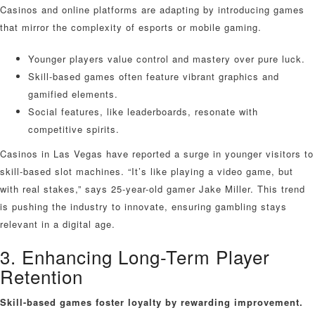
Casinos and online platforms are adapting by introducing games
that mirror the complexity of esports or mobile gaming.
Younger players value control and mastery over pure luck.
Skill-based games often feature vibrant graphics and
gamified elements.
Social features, like leaderboards, resonate with
competitive spirits.
Casinos in Las Vegas have reported a surge in younger visitors to
skill-based slot machines. “It’s like playing a video game, but
with real stakes,” says 25-year-old gamer Jake Miller. This trend
is pushing the industry to innovate, ensuring gambling stays
relevant in a digital age.
3. Enhancing Long-Term Player
Retention
Skill-based games foster loyalty by rewarding improvement.