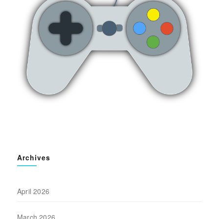
Archives
April 2026
March 2026