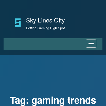
Sky Lines CIty
Betting Gaming High Spot
Toggle
Navigat
Toggle
Navigatio
Tag:
gaming trends