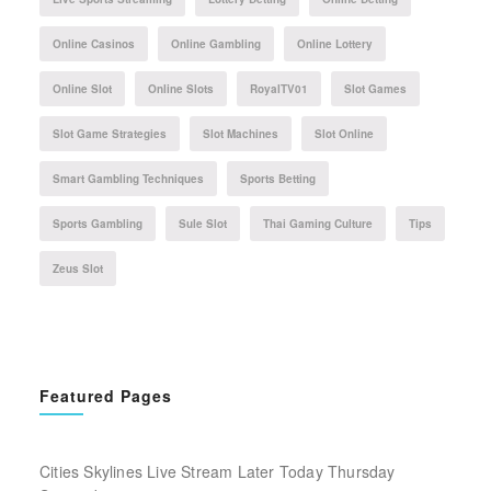
Online Casinos
Online Gambling
Online Lottery
Online Slot
Online Slots
RoyalTV01
Slot Games
Slot Game Strategies
Slot Machines
Slot Online
Smart Gambling Techniques
Sports Betting
Sports Gambling
Sule Slot
Thai Gaming Culture
Tips
Zeus Slot
Featured Pages
Cities Skylines Live Stream Later Today Thursday