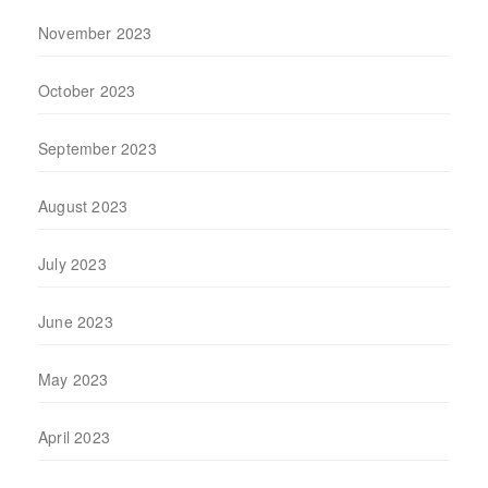
November 2023
October 2023
September 2023
August 2023
July 2023
June 2023
May 2023
April 2023