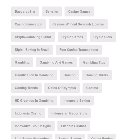
Baccarat Site
Benefits
Casino Games
Casino Innovation
Casinos Without Swedish License
Crypto-Gambling Platfor
Crypto Games
Crypto Slots
Digital Betting In Brazil
Fast Casino Transactions
Gambling
Gambling And Games
Gambling Tips
Gamification In Gambling
Gaming
Gaming Thrills
Gaming Trends
Gates Of Olympus
Gbototo
HD Graphics In Gambling
Indonesia Betting
Indonesia Casino
Indonesian Gacor Slots
Innovative Slot Designs
Litecoin Casinos
Live Sports Streaming
Lottery Betting
Online Betting