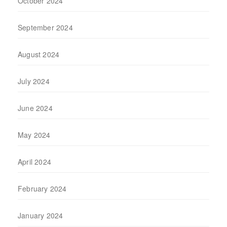
October 2024
September 2024
August 2024
July 2024
June 2024
May 2024
April 2024
February 2024
January 2024