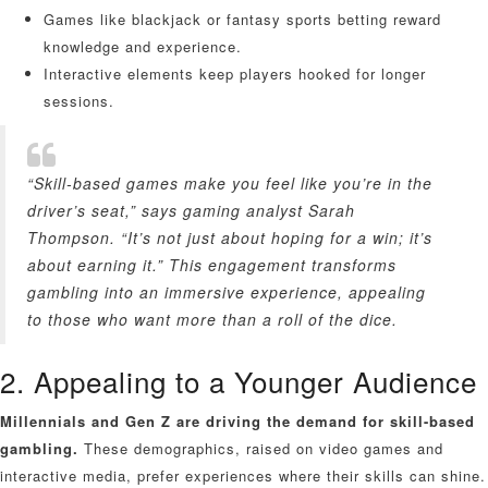
Games like blackjack or fantasy sports betting reward
knowledge and experience.
Interactive elements keep players hooked for longer
sessions.
“Skill-based games make you feel like you’re in the
driver’s seat,” says gaming analyst Sarah
Thompson. “It’s not just about hoping for a win; it’s
about earning it.” This engagement transforms
gambling into an immersive experience, appealing
to those who want more than a roll of the dice.
2. Appealing to a Younger Audience
Millennials and Gen Z are driving the demand for skill-based
gambling.
These demographics, raised on video games and
interactive media, prefer experiences where their skills can shine.