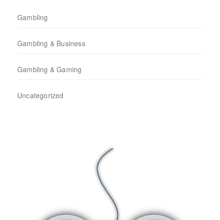
Gambling
Gambling & Business
Gambling & Gaming
Uncategorized