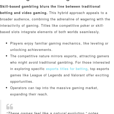
Skill-based gambling blurs the line between traditional
betting and video gaming.
This hybrid approach appeals to a
broader audience, combining the adrenaline of wagering with the
interactivity of gaming. Titles like competitive poker or skill-
based slots integrate elements of both worlds seamlessly.
Players enjoy familiar gaming mechanics, like leveling or
unlocking achievements.
The competitive nature mirrors esports, attracting gamers
who might avoid traditional gambling. For those interested
in exploring specific
esports titles for betting
, top esports
games like League of Legends and Valorant offer exciting
opportunities.
Operators can tap into the massive gaming market,
expanding their reach.
“These games feel like a natural evolution,” notes