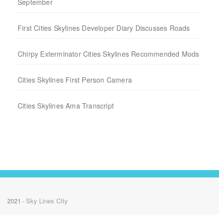
September
First Cities Skylines Developer Diary Discusses Roads
Chirpy Exterminator Cities Skylines Recommended Mods
Cities Skylines First Person Camera
Cities Skylines Ama Transcript
Sky Lines CIty
2021 -