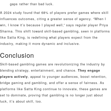
gaps rather than bad luck.
A 2024 study found that 68% of players prefer games where skill
influences outcomes, citing a greater sense of agency. “When I
win, I know it’s because I played well,” says regular player Priya
Sharma. This shift toward skill-based gambling, seen in platforms
like Satta King, is redefining what players expect from the
industry, making it more dynamic and inclusive.
Conclusion
Skill-based gambling games are revolutionizing the industry by
blending strategy, entertainment, and chance.
They engage
players actively
, appeal to younger audiences, boost retention,
bridge gaming and gambling, and offer a sense of fairness. As
platforms like Satta King continue to innovate, these games are
set to dominate, proving that gambling is no longer just about
luck, it’s about skill, too.