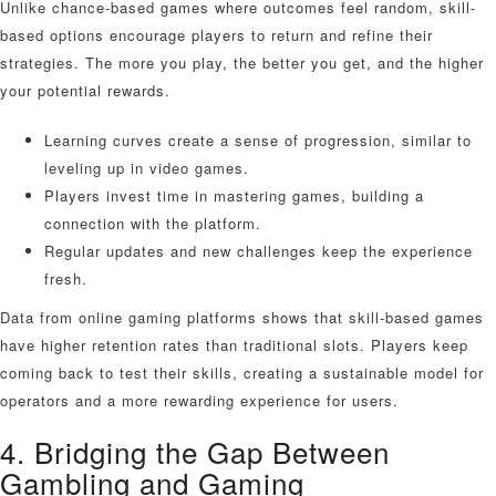
Unlike chance-based games where outcomes feel random, skill-
based options encourage players to return and refine their
strategies. The more you play, the better you get, and the higher
your potential rewards.
Learning curves create a sense of progression, similar to
leveling up in video games.
Players invest time in mastering games, building a
connection with the platform.
Regular updates and new challenges keep the experience
fresh.
Data from online gaming platforms shows that skill-based games
have higher retention rates than traditional slots. Players keep
coming back to test their skills, creating a sustainable model for
operators and a more rewarding experience for users.
4. Bridging the Gap Between
Gambling and Gaming