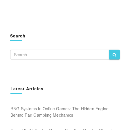
Search
Latest Articles
RNG Systems in Online Games: The Hidden Engine
Behind Fair Gambling Mechanics