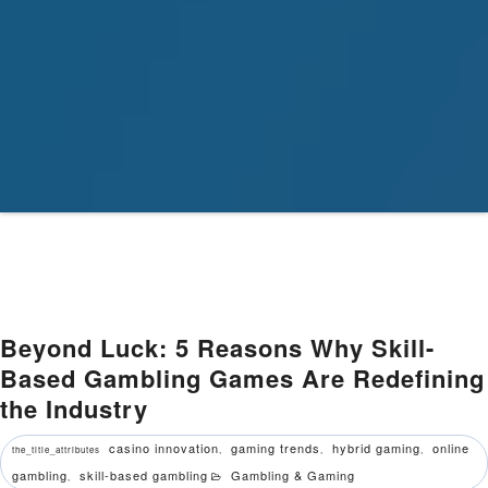
Beyond Luck: 5 Reasons Why Skill-
Based Gambling Games Are Redefining
the Industry
casino innovation
gaming trends
hybrid gaming
online
the_title_attributes
,
,
,
gambling
skill-based gambling
Gambling & Gaming
,