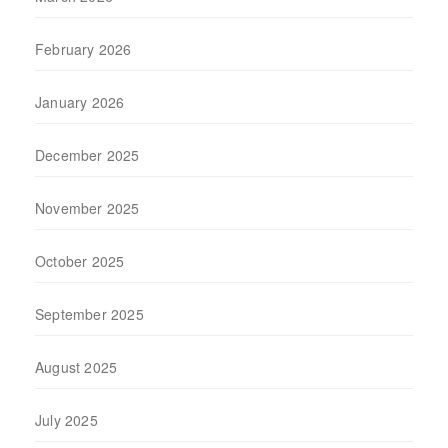
February 2026
January 2026
December 2025
November 2025
October 2025
September 2025
August 2025
July 2025