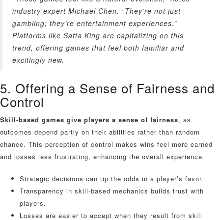
industry expert Michael Chen. “They’re not just
gambling; they’re entertainment experiences.”
Platforms like Satta King are capitalizing on this
trend, offering games that feel both familiar and
excitingly new.
5. Offering a Sense of Fairness and
Control
Skill-based games give players a sense of fairness
, as
outcomes depend partly on their abilities rather than random
chance. This perception of control makes wins feel more earned
and losses less frustrating, enhancing the overall experience.
Strategic decisions can tip the odds in a player’s favor.
Transparency in skill-based mechanics builds trust with
players.
Losses are easier to accept when they result from skill