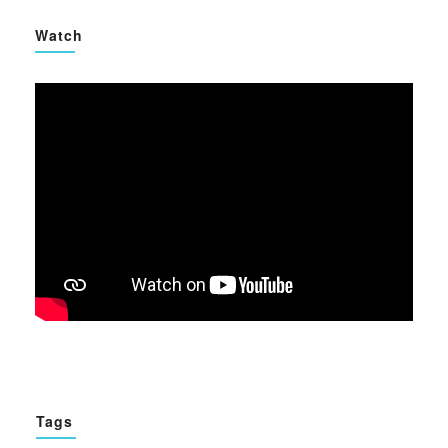
Watch
Tags