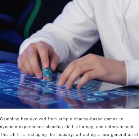
Gambling has evolved from simple chance-based games to
dynamic experiences blending skill, strategy, and entertainment.
This shift is reshaping the industry, attracting a new generation of