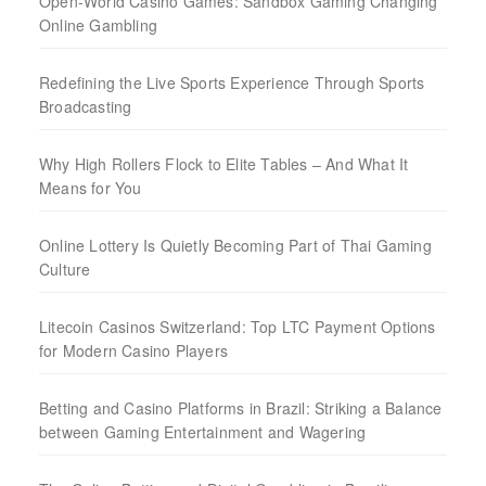
Open-World Casino Games: Sandbox Gaming Changing
Online Gambling
Redefining the Live Sports Experience Through Sports
Broadcasting
Why High Rollers Flock to Elite Tables – And What It
Means for You
Online Lottery Is Quietly Becoming Part of Thai Gaming
Culture
Litecoin Casinos Switzerland: Top LTC Payment Options
for Modern Casino Players
Betting and Casino Platforms in Brazil: Striking a Balance
between Gaming Entertainment and Wagering