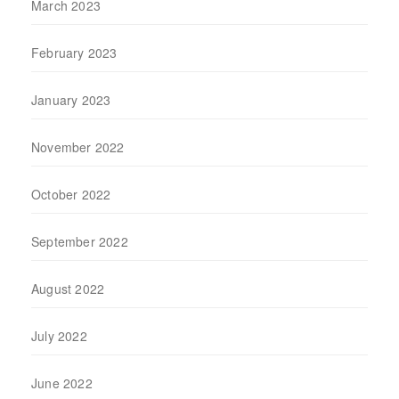
March 2023
February 2023
January 2023
November 2022
October 2022
September 2022
August 2022
July 2022
June 2022