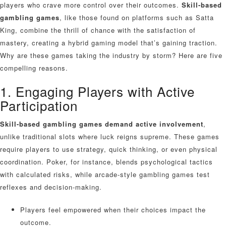
players who crave more control over their outcomes.
Skill-based
gambling games
, like those found on platforms such as Satta
King, combine the thrill of chance with the satisfaction of
mastery, creating a hybrid gaming model that’s gaining traction.
Why are these games taking the industry by storm? Here are five
compelling reasons.
1. Engaging Players with Active
Participation
Skill-based gambling games demand active involvement
,
unlike traditional slots where luck reigns supreme. These games
require players to use strategy, quick thinking, or even physical
coordination. Poker, for instance, blends psychological tactics
with calculated risks, while arcade-style gambling games test
reflexes and decision-making.
Players feel empowered when their choices impact the
outcome.