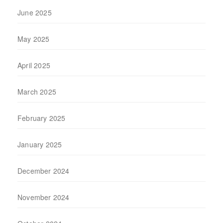
June 2025
May 2025
April 2025
March 2025
February 2025
January 2025
December 2024
November 2024