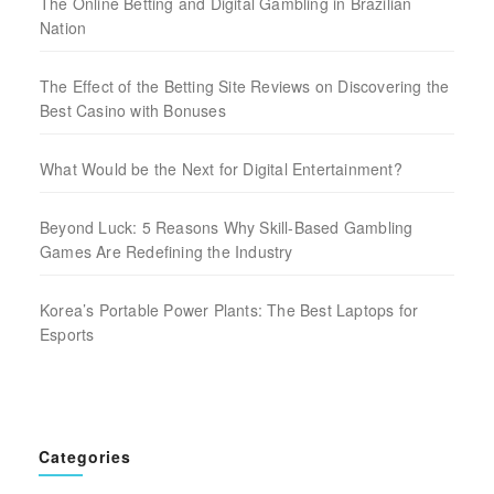
The Online Betting and Digital Gambling in Brazilian
Nation
The Effect of the Betting Site Reviews on Discovering the
Best Casino with Bonuses
What Would be the Next for Digital Entertainment?
Beyond Luck: 5 Reasons Why Skill-Based Gambling
Games Are Redefining the Industry
Korea’s Portable Power Plants: The Best Laptops for
Esports
Categories