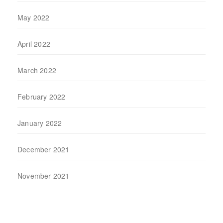
May 2022
April 2022
March 2022
February 2022
January 2022
December 2021
November 2021