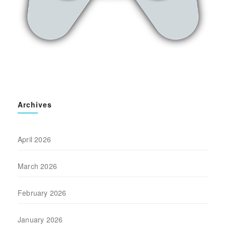
Archives
April 2026
March 2026
February 2026
January 2026