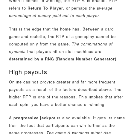
When it comes to winning, the RTP % is crucial. RTP
refers to
Return To Player
, or perhaps the
average
percentage of money paid out to each player.
This is the edge that the home has. Between a card
game and roulette, the RTP of a gameplay cannot be
computed only from the game.
The combinations of
symbols
that players hit on slot machines are
determined by a RNG (Random Number Generator)
.
High payouts
Online casinos provide greater and far more frequent
payouts as a result of the factors described above. The
higher RTP is one of the reasons. This implies that after
each spin, you have a better chance of winning.
A
progressive jackpot
is also available. It gets its name
from the fact that participants can win further as the
game progresses.
The game & winnings might rise