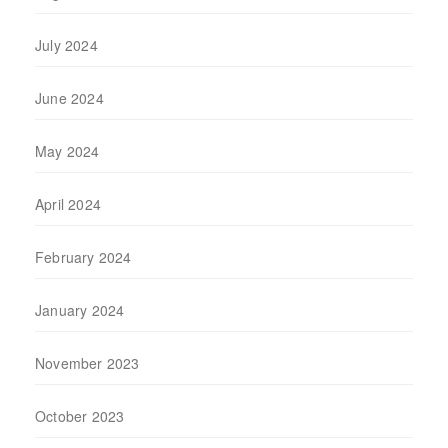
July 2024
June 2024
May 2024
April 2024
February 2024
January 2024
November 2023
October 2023