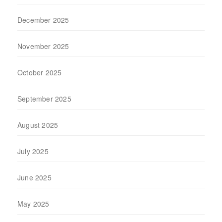
December 2025
November 2025
October 2025
September 2025
August 2025
July 2025
June 2025
May 2025