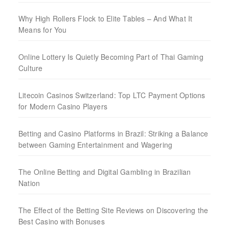
Why High Rollers Flock to Elite Tables – And What It
Means for You
Online Lottery Is Quietly Becoming Part of Thai Gaming
Culture
Litecoin Casinos Switzerland: Top LTC Payment Options
for Modern Casino Players
Betting and Casino Platforms in Brazil: Striking a Balance
between Gaming Entertainment and Wagering
The Online Betting and Digital Gambling in Brazilian
Nation
The Effect of the Betting Site Reviews on Discovering the
Best Casino with Bonuses