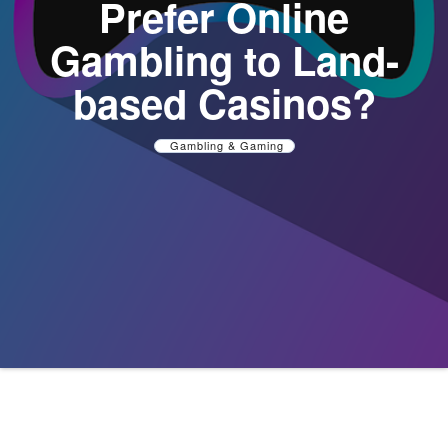
Prefer Online
Gambling to Land-
based Casinos?
Gambling & Gaming