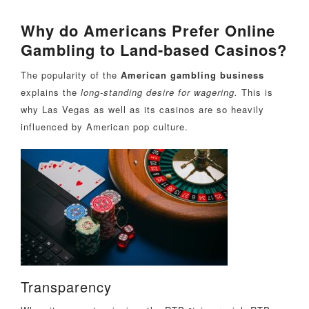
Why do Americans Prefer Online
Gambling to Land-based Casinos?
The popularity of the
American gambling business
explains the
long-standing desire for wagering.
This is
why Las Vegas as well as its casinos are so heavily
influenced by American pop culture.
Transparency