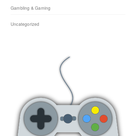
Gambling & Gaming
Uncategorized