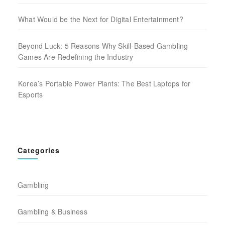
What Would be the Next for Digital Entertainment?
Beyond Luck: 5 Reasons Why Skill-Based Gambling
Games Are Redefining the Industry
Korea’s Portable Power Plants: The Best Laptops for
Esports
Categories
Gambling
Gambling & Business