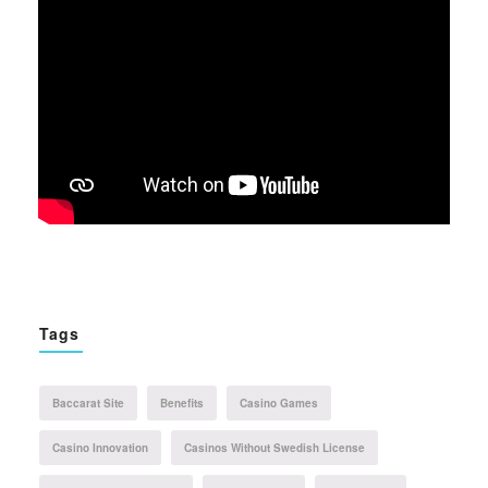
Tags
Baccarat Site
Benefits
Casino Games
Casino Innovation
Casinos Without Swedish License