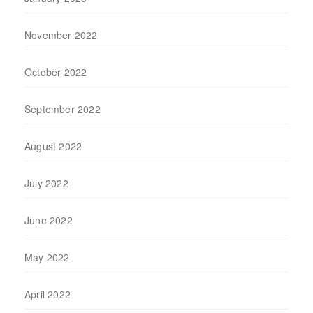
November 2022
October 2022
September 2022
August 2022
July 2022
June 2022
May 2022
April 2022