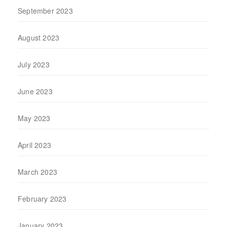
September 2023
August 2023
July 2023
June 2023
May 2023
April 2023
March 2023
February 2023
January 2023