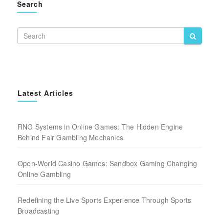
Search
Latest Articles
RNG Systems in Online Games: The Hidden Engine
Behind Fair Gambling Mechanics
Open-World Casino Games: Sandbox Gaming Changing
Online Gambling
Redefining the Live Sports Experience Through Sports
Broadcasting