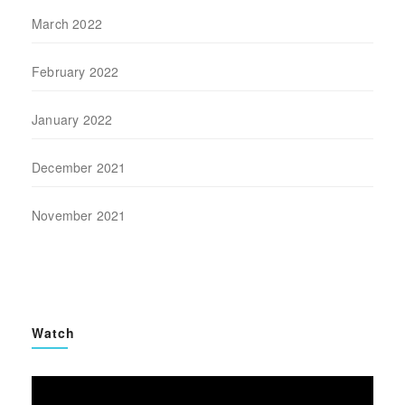
March 2022
February 2022
January 2022
December 2021
November 2021
Watch