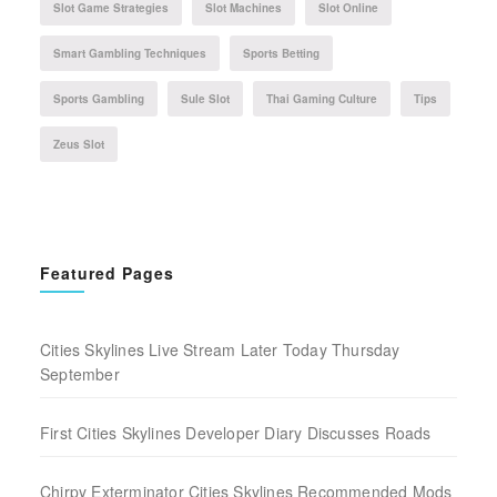
Slot Game Strategies
Slot Machines
Slot Online
Smart Gambling Techniques
Sports Betting
Sports Gambling
Sule Slot
Thai Gaming Culture
Tips
Zeus Slot
Featured Pages
Cities Skylines Live Stream Later Today Thursday
September
First Cities Skylines Developer Diary Discusses Roads
Chirpy Exterminator Cities Skylines Recommended Mods