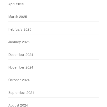
April 2025
March 2025
February 2025
January 2025
December 2024
November 2024
October 2024
September 2024
August 2024