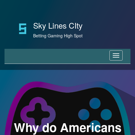
Sky Lines CIty
Betting Gaming High Spot
Toggle
Navigat
Toggle
Navigatio
Why do Americans