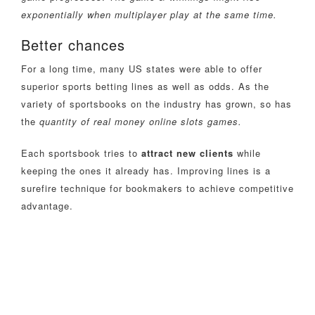
exponentially when multiplayer play at the same time.
Better chances
For a long time, many US states were able to offer
superior sports betting lines as well as odds. As the
variety of sportsbooks on the industry has grown, so has
the
quantity of real money online slots games.
Each sportsbook tries to
attract new clients
while
keeping the ones it already has. Improving lines is a
surefire technique for bookmakers to achieve competitive
advantage.