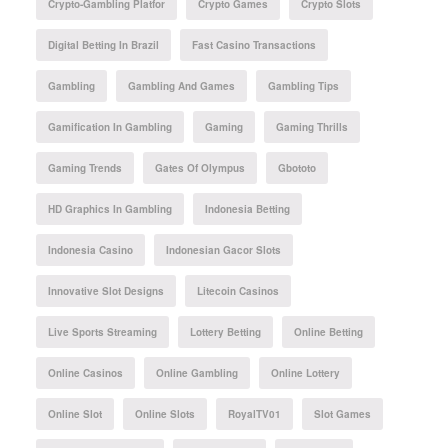
Crypto-Gambling Platfor
Crypto Games
Crypto Slots
Digital Betting In Brazil
Fast Casino Transactions
Gambling
Gambling And Games
Gambling Tips
Gamification In Gambling
Gaming
Gaming Thrills
Gaming Trends
Gates Of Olympus
Gbototo
HD Graphics In Gambling
Indonesia Betting
Indonesia Casino
Indonesian Gacor Slots
Innovative Slot Designs
Litecoin Casinos
Live Sports Streaming
Lottery Betting
Online Betting
Online Casinos
Online Gambling
Online Lottery
Online Slot
Online Slots
RoyalTV01
Slot Games